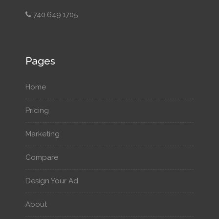
740.649.1705
Pages
Home
Pricing
Marketing
Compare
Design Your Ad
About