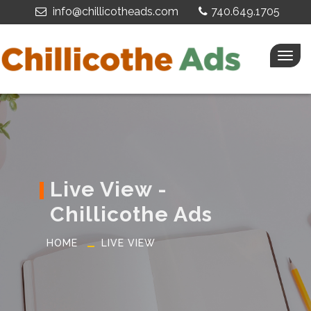
info@chillicotheads.com
740.649.1705
Togg
navig
Live View -
Chillicothe Ads
HOME
LIVE VIEW