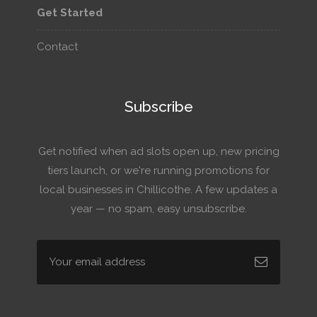
Get Started
Contact
Subscribe
Get notified when ad slots open up, new pricing
tiers launch, or we're running promotions for
local businesses in Chillicothe. A few updates a
year — no spam, easy unsubscribe.