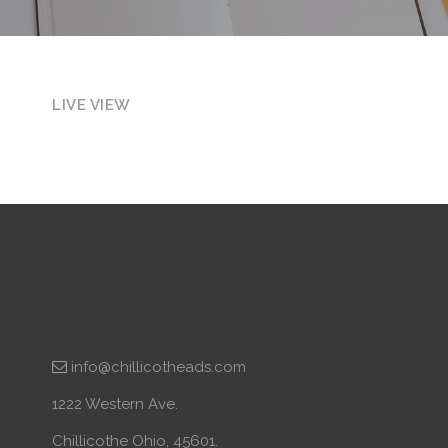
LIVE VIEW
info@chillicotheads.com
1222 Western Ave.
Chillicothe Ohio, 45601.